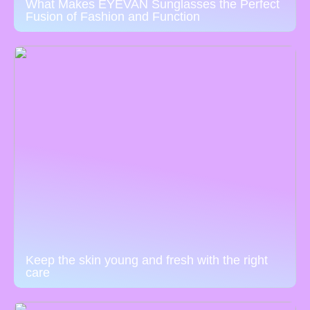
What Makes EYEVAN Sunglasses the Perfect
Fusion of Fashion and Function
Keep the skin young and fresh with the right
care