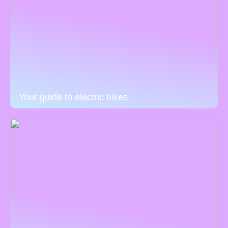
Your guide to electric bikes