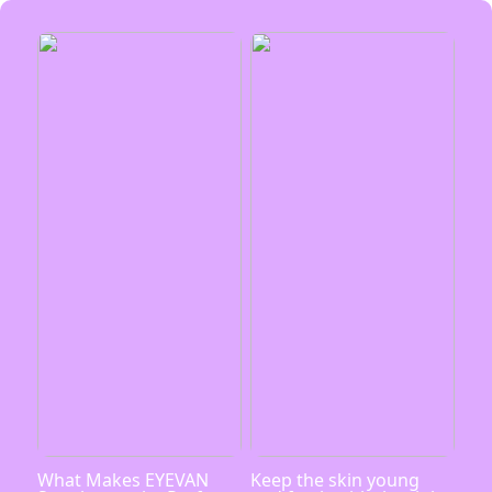
What Makes EYEVAN
Keep the skin young