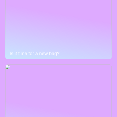
Is it time for a new bag?