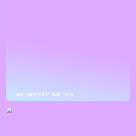
Treat yourself to hair care