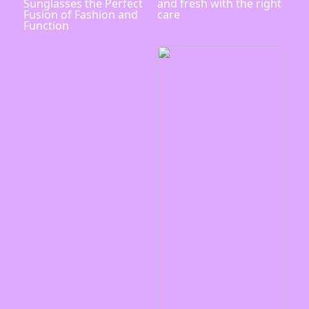
Sunglasses the Perfect
and fresh with the right
Fusion of Fashion and
care
Function