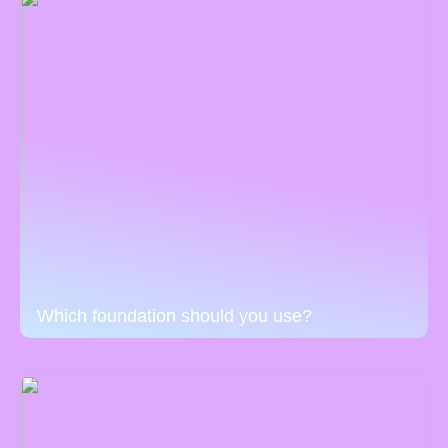
Which foundation should you use?