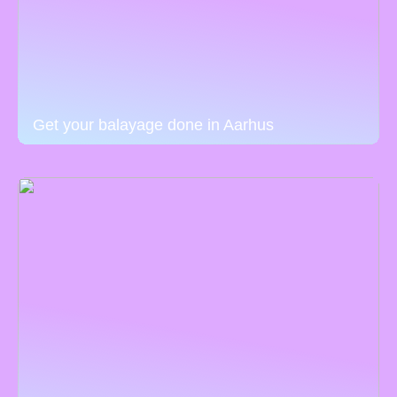
Get your balayage done in Aarhus