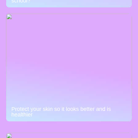
school?
Protect your skin so it looks better and is
healthier