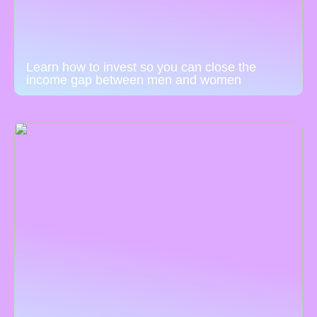
Learn how to invest so you can close the
income gap between men and women