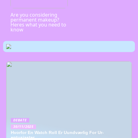
Are you considering
permanent makeup?
Heres what you need to
know
DEBATE
30/11/2025
Hvorfor En Watch Roll Er Uundværlig For Ur-
entusiaster