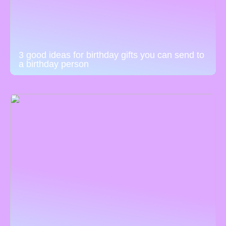
3 good ideas for birthday gifts you can send to
a birthday person