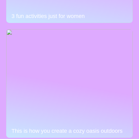
3 fun activities just for women
This is how you create a cozy oasis outdoors