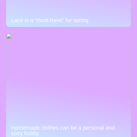
Lace is a “must have” for spring
Homemade clothes can be a personal and
cozy hobby