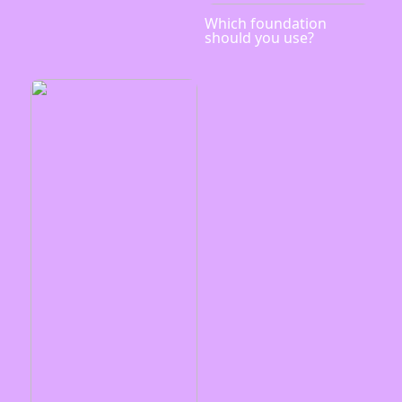
Which foundation
should you use?