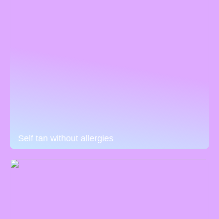
Self tan without allergies