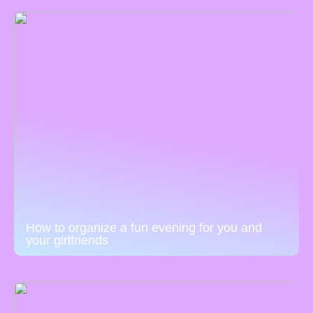
How to organize a fun evening for you and
your girlfriends