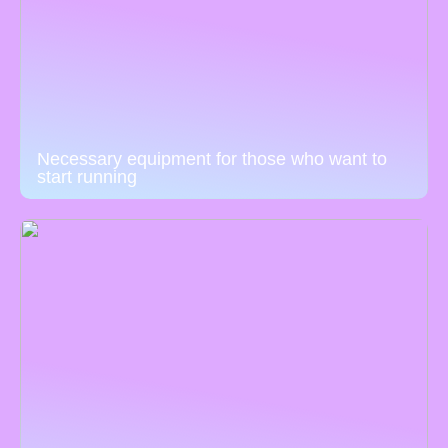
Necessary equipment for those who want to
start running