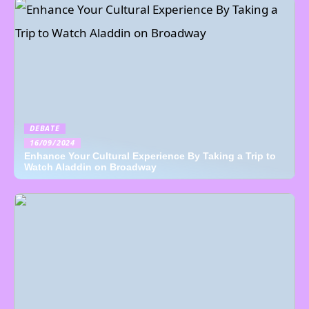
DEBATE
16/09/2024
Enhance Your Cultural Experience By Taking a Trip to
Watch Aladdin on Broadway