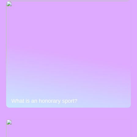
What is an honorary sport?