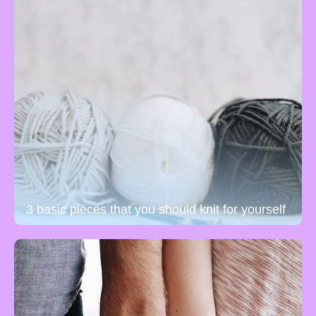
3 basic pieces that you should knit for yourself