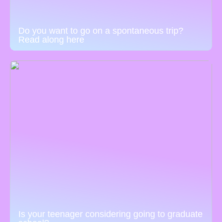
Do you want to go on a spontaneous trip?
Read along here
Is your teenager considering going to graduate