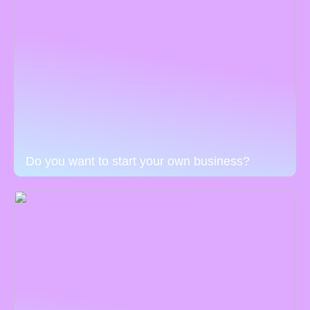
Do you want to start your own business?