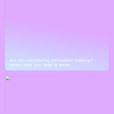
Are you considering permanent makeup?
Heres what you need to know