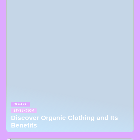
DEBATE
15/11/2024
Discover Organic Clothing and Its
Benefits