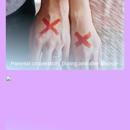
Parental cooperation: During and after divorce