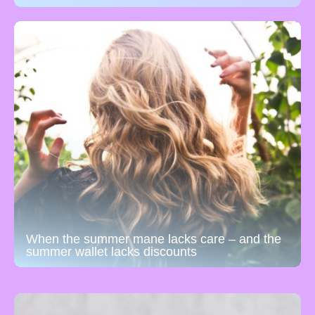
When the summer mane lacks care – and the
summer wallet lacks discounts