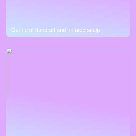
Get rid of dandruff and irritated scalp