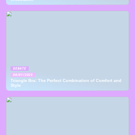
DEBATE
08/01/2025
Triangle Bra: The Perfect Combination of Comfort and
Style