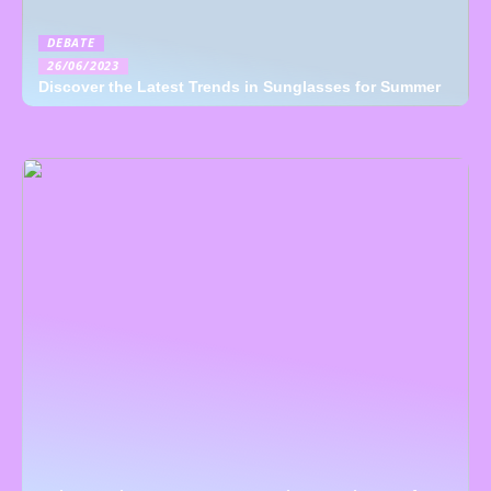
DEBATE
26/06/2023
Discover the Latest Trends in Sunglasses for Summer