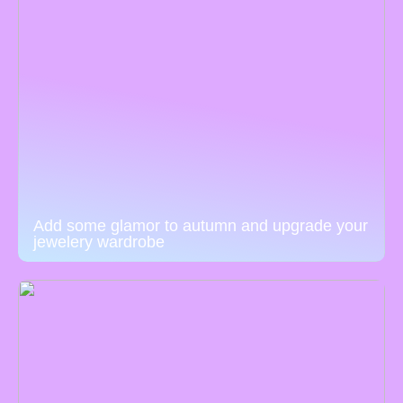
Add some glamor to autumn and upgrade your
jewelery wardrobe