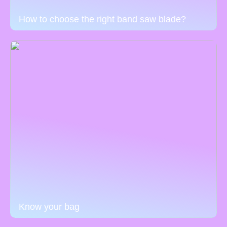
How to choose the right band saw blade?
Know your bag