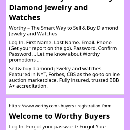
Diamond Jewelry and
Watches
Worthy – The Smart Way to Sell & Buy Diamond
Jewelry and Watches
Log In. First Name. Last Name. Email. Phone
(Get your report on the go). Password. Confirm
Password … Let me know about Worthy
promotions …
Sell & buy diamond jewelry and watches.
Featured in NYT, Forbes, CBS as the go-to online
auction marketplace. Fully insured, trusted BBB
A+ accreditation.
http s://www.worthy.com › buyers › registration_form
Welcome to Worthy Buyers
Log In. Forgot your password? Forgot Your