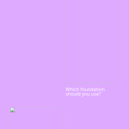
Which foundation
should you use?