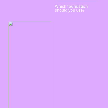
Which foundation
should you use?