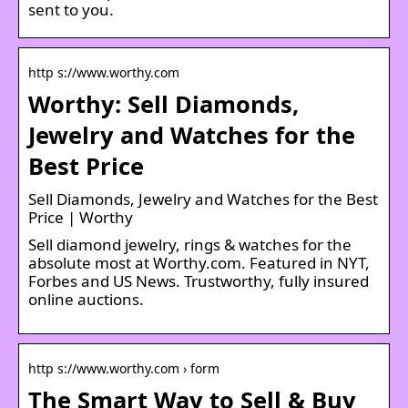
sent to you.
http s://www.worthy.com
Worthy: Sell Diamonds,
Jewelry and Watches for the
Best Price
Sell Diamonds, Jewelry and Watches for the Best
Price | Worthy
Sell diamond jewelry, rings & watches for the
absolute most at Worthy.com. Featured in NYT,
Forbes and US News. Trustworthy, fully insured
online auctions.
http s://www.worthy.com › form
The Smart Way to Sell & Buy