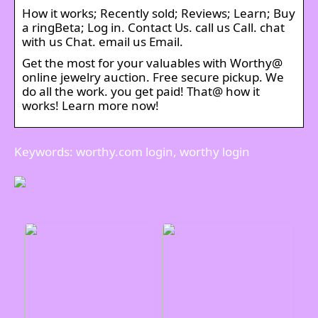
How it works; Recently sold; Reviews; Learn; Buy
a ringBeta; Log in. Contact Us. call us Call. chat
with us Chat. email us Email.
Get the most for your valuables with Worthy@
online jewelry auction. Free secure pickup. We
do all the work. you get paid! That@ how it
works! Learn more now!
Keywords: worthy.com login, worthy login