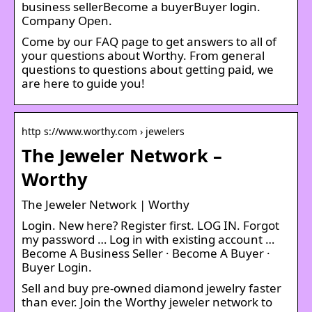
business sellerBecome a buyerBuyer login.
Company Open.
Come by our FAQ page to get answers to all of
your questions about Worthy. From general
questions to questions about getting paid, we
are here to guide you!
http s://www.worthy.com › jewelers
The Jeweler Network –
Worthy
The Jeweler Network | Worthy
Login. New here? Register first. LOG IN. Forgot
my password … Log in with existing account …
Become A Business Seller · Become A Buyer ·
Buyer Login.
Sell and buy pre-owned diamond jewelry faster
than ever. Join the Worthy jeweler network to