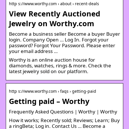
http s://www.worthy.com › about › recent-deals
View Recently Auctioned
Jewelry on Worthy.com
Become a business seller Become a buyer Buyer
login. Company Open … Log In. Forgot your
password? Forgot Your Password. Please enter
your email address …
Worthy is an online auction house for
diamonds, watches, rings & more. Check the
latest jewelry sold on our platform.
http s://www.worthy.com › faqs › getting-paid
Getting paid – Worthy
Frequently Asked Questions | Worthy | Worthy
How it works; Recently sold; Reviews; Learn; Buy
a ringBeta; Log in. Contact Us … Become a