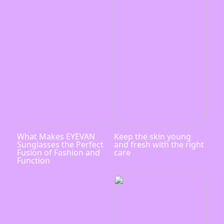
What Makes EYEVAN
Keep the skin young
Sunglasses the Perfect
and fresh with the right
Fusion of Fashion and
care
Function