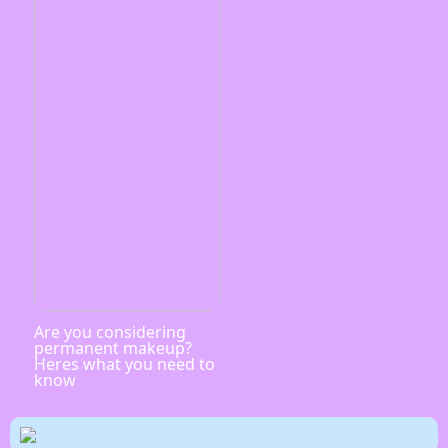
Are you considering
permanent makeup?
Heres what you need to
know