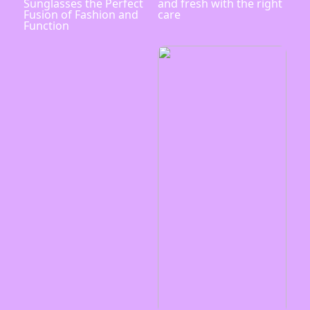
Sunglasses the Perfect
and fresh with the right
Fusion of Fashion and
care
Function