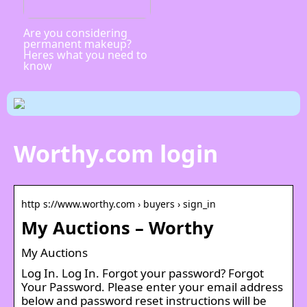
Are you considering
permanent makeup?
Heres what you need to
know
Worthy.com login
http s://www.worthy.com › buyers › sign_in
My Auctions – Worthy
My Auctions
Log In. Log In. Forgot your password? Forgot
Your Password. Please enter your email address
below and password reset instructions will be