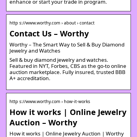
enhance or start your trade in program.
http s://www.worthy.com › about › contact
Contact Us – Worthy
Worthy – The Smart Way to Sell & Buy Diamond
Jewelry and Watches
Sell & buy diamond jewelry and watches.
Featured in NYT, Forbes, CBS as the go-to online
auction marketplace. Fully insured, trusted BBB
A+ accreditation.
http s://www.worthy.com › how-it-works
How it works | Online Jewelry
Auction – Worthy
How it works | Online Jewelry Auction | Worthy