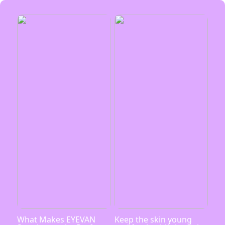
What Makes EYEVAN
Keep the skin young