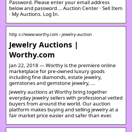
Password. Please enter your email address
below and password … Auction Center · Sell Item
· My Auctions. Log In.
http s://www.worthy.com › jewelry-auction
Jewelry Auctions |
Worthy.com
Jan 22, 2018 — Worthy is the premiere online
marketplace for pre-owned luxury goods
including fine diamonds, estate jewelry,
gemstones and gemstone jewelry, …
Jewelry auctions at Worthy bring together
everyday jewelry sellers with professional vetted
buyers from around the world. Our auction
platform makes buying and selling jewelry at a
fair market price easier and safer than ever.