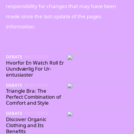
responsibility for changes that may have been
made since the last update of the pages
information.
DEBATE
30/11/2025
Hvorfor En Watch Roll Er
Uundværlig For Ur-
entusiaster
DEBATE
08/01/2025
Triangle Bra: The
Perfect Combination of
Comfort and Style
DEBATE
15/11/2024
Discover Organic
Clothing and Its
Benefits