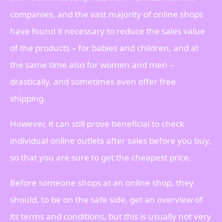
companies, and the vast majority of online shops
have found it necessary to reduce the sales value
of the products – for babies and children, and at
the same time also for women and men –
drastically, and sometimes even offer free
shipping.
However, it can still prove beneficial to check
individual online outlets after sales before you buy,
so that you are sure to get the cheapest price.
Before someone shops at an online shop, they
should, to be on the safe side, get an overview of
its terms and conditions, but this is usually not very