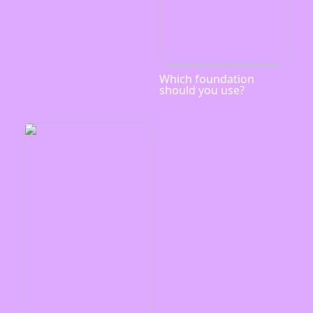
Which foundation
should you use?