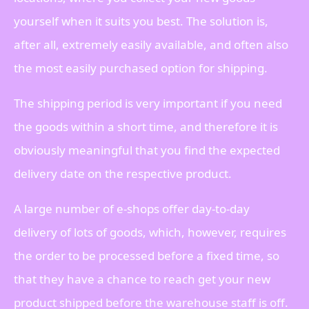
yourself when it suits you best. The solution is,
after all, extremely easily available, and often also
the most easily purchased option for shipping.
The shipping period is very important if you need
the goods within a short time, and therefore it is
obviously meaningful that you find the expected
delivery date on the respective product.
A large number of e-shops offer day-to-day
delivery of lots of goods, which, however, requires
the order to be processed before a fixed time, so
that they have a chance to reach get your new
product shipped before the warehouse staff is off.