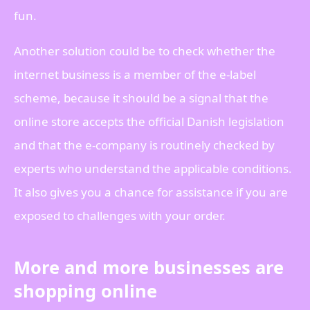
fun.
Another solution could be to check whether the
internet business is a member of the e-label
scheme, because it should be a signal that the
online store accepts the official Danish legislation
and that the e-company is routinely checked by
experts who understand the applicable conditions.
It also gives you a chance for assistance if you are
exposed to challenges with your order.
More and more businesses are
shopping online