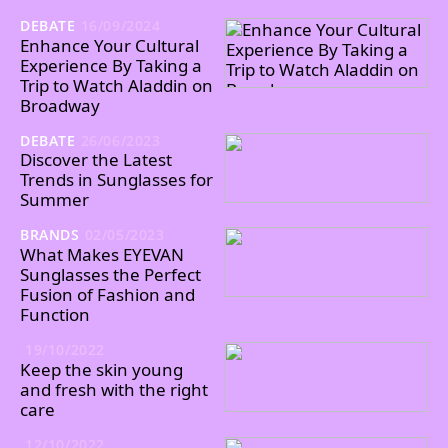
DEBATE
16/09/2024
Enhance Your Cultural
Experience By Taking a
Trip to Watch Aladdin on
Broadway
DEBATE
26/06/2023
Discover the Latest
Trends in Sunglasses for
Summer
BRANDS
02/05/2023
What Makes EYEVAN
Sunglasses the Perfect
Fusion of Fashion and
Function
19/10/2022
Keep the skin young
and fresh with the right
care
12/10/2022