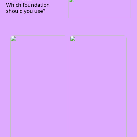
Which foundation
should you use?