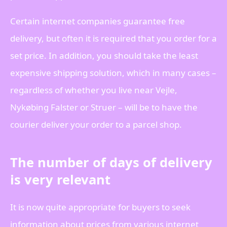
Certain internet companies guarantee free
delivery, but often it is required that you order for a
set price. In addition, you should take the least
expensive shipping solution, which in many cases –
regardless of whether you live near Vejle,
Nykøbing Falster or Struer – will be to have the
courier deliver your order to a parcel shop.
The number of days of delivery
is very relevant
It is now quite appropriate for buyers to seek
information about prices from various internet