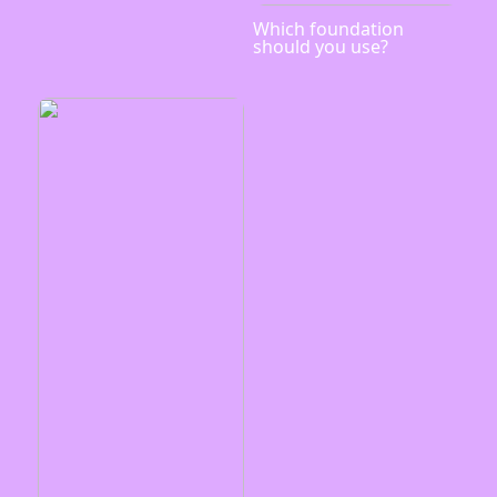
Which foundation
should you use?