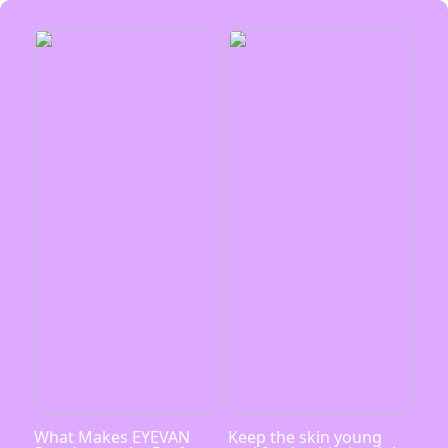
What Makes EYEVAN
Keep the skin young