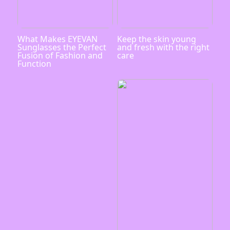
What Makes EYEVAN
Keep the skin young
Sunglasses the Perfect
and fresh with the right
Fusion of Fashion and
care
Function