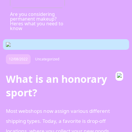
Are you considering
permanent makeup?
Heres what you need to
know
12/08/2022
Uncategorized
What is an honorary
sport?
Most webshops now assign various different
shipping types. Today, a favorite is drop-off
locations, where you collect your new goods