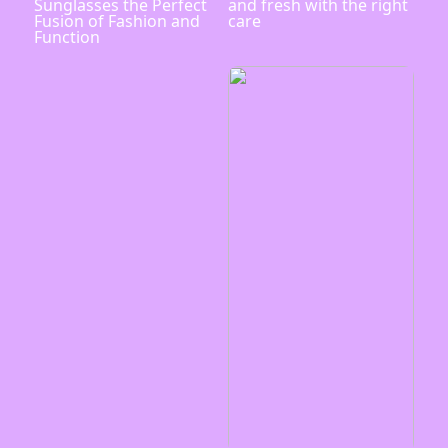
Sunglasses the Perfect
and fresh with the right
Fusion of Fashion and
care
Function