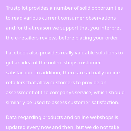
Trustpilot provides a number of solid opportunities
to read various current consumer observations
and for that reason we support that you interpret
the e-retailers reviews before placing your order.
Facebook also provides really valuable solutions to
get an idea of the online shops customer
satisfaction. In addition, there are actually online
retailers that allow customers to provide an
assessment of the companys service, which should
similarly be used to assess customer satisfaction.
Data regarding products and online webshops is
updated every now and then, but we do not take