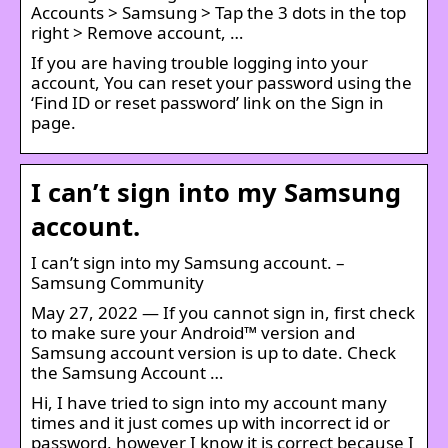
Accounts > Samsung > Tap the 3 dots in the top
right > Remove account, …
If you are having trouble logging into your
account, You can reset your password using the
‘Find ID or reset password’ link on the Sign in
page.
I can’t sign into my Samsung
account.
I can’t sign into my Samsung account. –
Samsung Community
May 27, 2022 — If you cannot sign in, first check
to make sure your Android™ version and
Samsung account version is up to date. Check
the Samsung Account …
Hi, I have tried to sign into my account many
times and it just comes up with incorrect id or
password, however I know it is correct because I