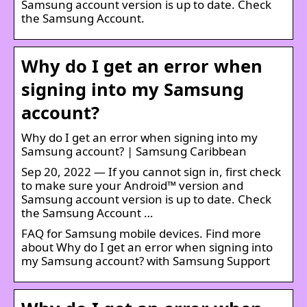
Samsung account version is up to date. Check
the Samsung Account.
Why do I get an error when
signing into my Samsung
account?
Why do I get an error when signing into my
Samsung account? | Samsung Caribbean
Sep 20, 2022 — If you cannot sign in, first check
to make sure your Android™ version and
Samsung account version is up to date. Check
the Samsung Account …
FAQ for Samsung mobile devices. Find more
about Why do I get an error when signing into
my Samsung account? with Samsung Support