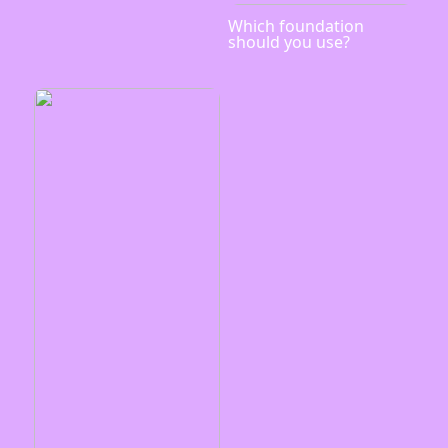
Which foundation
should you use?