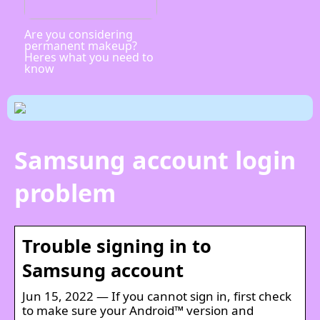
Are you considering
permanent makeup?
Heres what you need to
know
Samsung account login
problem
Trouble signing in to
Samsung account
Jun 15, 2022 — If you cannot sign in, first check
to make sure your Android™ version and