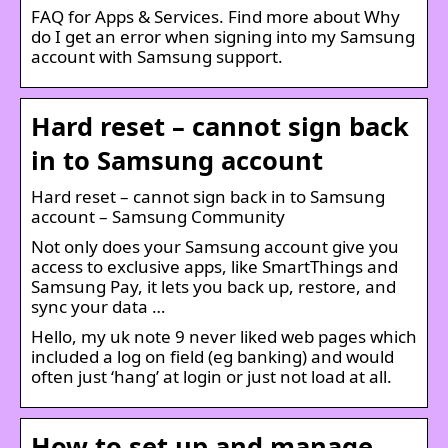
FAQ for Apps & Services. Find more about Why
do I get an error when signing into my Samsung
account with Samsung support.
Hard reset – cannot sign back
in to Samsung account
Hard reset – cannot sign back in to Samsung
account – Samsung Community
Not only does your Samsung account give you
access to exclusive apps, like SmartThings and
Samsung Pay, it lets you back up, restore, and
sync your data …
Hello, my uk note 9 never liked web pages which
included a log on field (eg banking) and would
often just ‘hang’ at login or just not load at all.
How to set up and manage