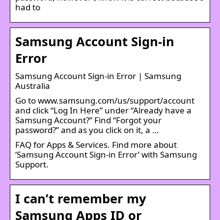
had to
Samsung Account Sign-in
Error
Samsung Account Sign-in Error | Samsung
Australia
Go to www.samsung.com/us/support/account
and click “Log In Here” under “Already have a
Samsung Account?” Find “Forgot your
password?” and as you click on it, a …
FAQ for Apps & Services. Find more about
‘Samsung Account Sign-in Error’ with Samsung
Support.
I can’t remember my
Samsung Apps ID or