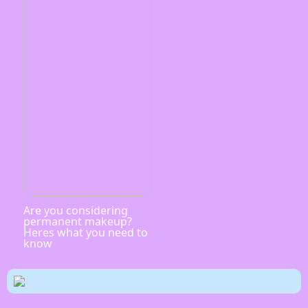
Are you considering
permanent makeup?
Heres what you need to
know