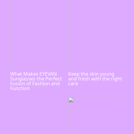
What Makes EYEVAN
Keep the skin young
Sunglasses the Perfect
and fresh with the right
Fusion of Fashion and
care
Function