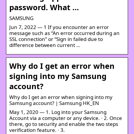
password. What …
SAMSUNG
Jun 7, 2022 — 1 If you encounter an error
message such as “An error occurred during an
SSL connection” or “Sign in failed due to
difference between current …
Why do I get an error when
signing into my Samsung
account?
Why do I get an error when signing into my
Samsung account? | Samsung HK_EN
May 1, 2020 — 1. Log into your Samsung
Account via a computer or any device. · 2. Once
there, go to security and enable the two steps
verification feature. · 3.