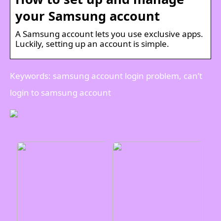
your Samsung account
A Samsung account lets you use exclusive apps.
Luckily, setting up an account is simple.
Keywords: samsung account login problem, can’t
login to samsung account