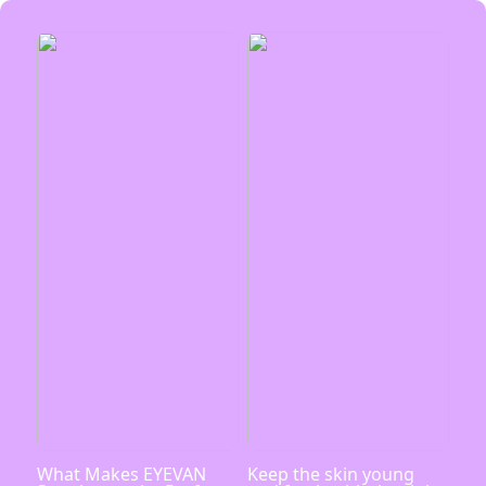
What Makes EYEVAN
Keep the skin young