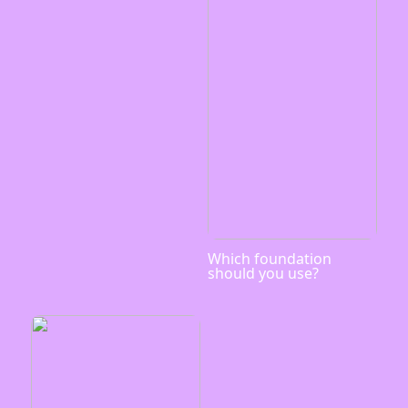
Which foundation
should you use?