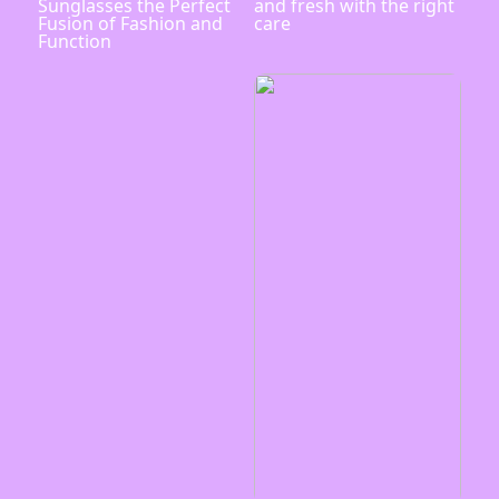
Sunglasses the Perfect
and fresh with the right
Fusion of Fashion and
care
Function