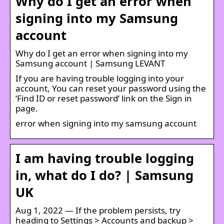
Why do I get an error when
signing into my Samsung
account
Why do I get an error when signing into my
Samsung account | Samsung LEVANT
If you are having trouble logging into your
account, You can reset your password using the
‘Find ID or reset password’ link on the Sign in
page.
error when signing into my samsung account
I am having trouble logging
in, what do I do? | Samsung
UK
Aug 1, 2022 — If the problem persists, try
heading to Settings > Accounts and backup >