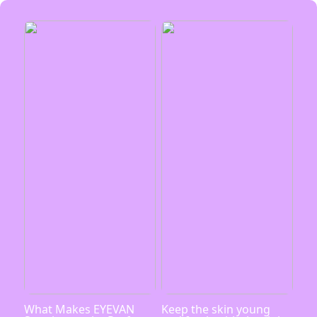
What Makes EYEVAN
Keep the skin young