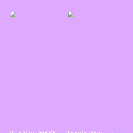
What Makes EYEVAN
Keep the skin young