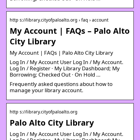
http s://library.cityofpaloalto.org › faq › account
My Account | FAQs – Palo Alto
City Library
My Account | FAQs | Palo Alto City Library
Log In / My Account User Log In / My Account.
Log In / Register · My Library Dashboard; My
Borrowing; Checked Out · On Hold …
Frequently asked questions about how to
manage your library account.
http s://library.cityofpaloalto.org
Palo Alto City Library
Log In / My Account User Log In / My Account.