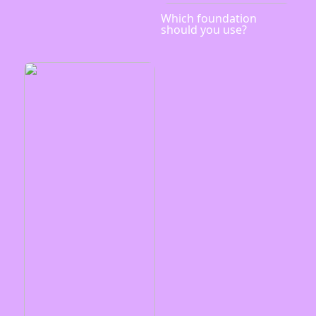
Which foundation
should you use?