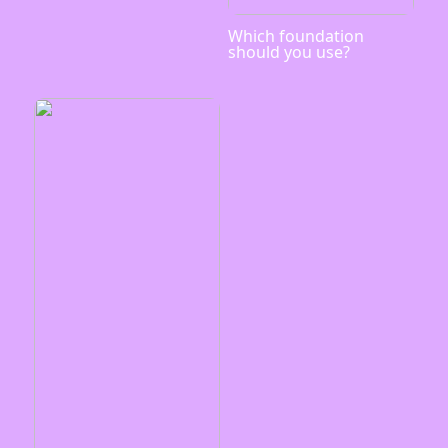
Which foundation
should you use?