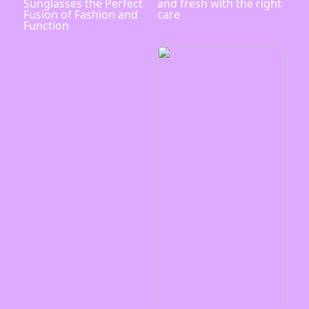
Sunglasses the Perfect
and fresh with the right
Fusion of Fashion and
care
Function