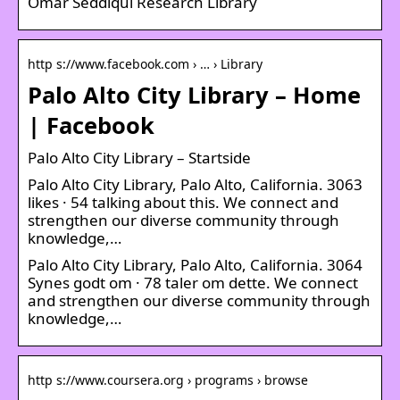
Omar Seddiqui Research Library
http s://www.facebook.com › … › Library
Palo Alto City Library – Home
| Facebook
Palo Alto City Library – Startside
Palo Alto City Library, Palo Alto, California. 3063
likes · 54 talking about this. We connect and
strengthen our diverse community through
knowledge,…
Palo Alto City Library, Palo Alto, California. 3064
Synes godt om · 78 taler om dette. We connect
and strengthen our diverse community through
knowledge,…
http s://www.coursera.org › programs › browse