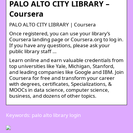
PALO ALTO CITY LIBRARY –
Coursera
PALO ALTO CITY LIBRARY | Coursera
Once registered, you can use your library’s
Coursera landing page or Coursera.org to log in.
If you have any questions, please ask your
public library staff …
Learn online and earn valuable credentials from
top universities like Yale, Michigan, Stanford,
and leading companies like Google and IBM. Join
Coursera for free and transform your career
with degrees, certificates, Specializations, &
MOOCs in data science, computer science,
business, and dozens of other topics.
Keywords: palo alto library login