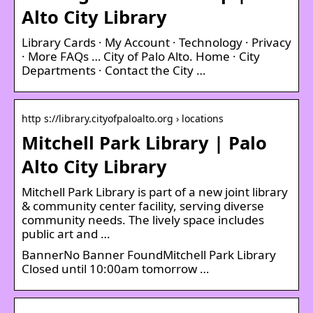
Alto City Library
Library Cards · My Account · Technology · Privacy
· More FAQs … City of Palo Alto. Home · City
Departments · Contact the City …
http s://library.cityofpaloalto.org › locations
Mitchell Park Library | Palo
Alto City Library
Mitchell Park Library is part of a new joint library
& community center facility, serving diverse
community needs. The lively space includes
public art and …
BannerNo Banner FoundMitchell Park Library
Closed until 10:00am tomorrow …