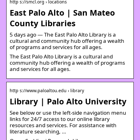
http s://smcl.org › locations
East Palo Alto | San Mateo
County Libraries
5 days ago — The East Palo Alto Library is a
cultural and community hub offering a wealth
of programs and services for all ages.
The East Palo Alto Library is a cultural and
community hub offering a wealth of programs
and services for all ages.
http s://www.paloaltou.edu › library
Library | Palo Alto University
See below or use the left-side navigation menu
links for 24/7 access to our online library
resources and services. For assistance with
literature searching, …