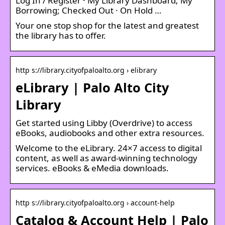
Log In / Register · My Library Dashboard; My
Borrowing; Checked Out · On Hold …
Your one stop shop for the latest and greatest
the library has to offer.
http s://library.cityofpaloalto.org › elibrary
eLibrary | Palo Alto City
Library
Get started using Libby (Overdrive) to access
eBooks, audiobooks and other extra resources.
Welcome to the eLibrary. 24×7 access to digital
content, as well as award-winning technology
services. eBooks & eMedia downloads.
http s://library.cityofpaloalto.org › account-help
Catalog & Account Help | Palo