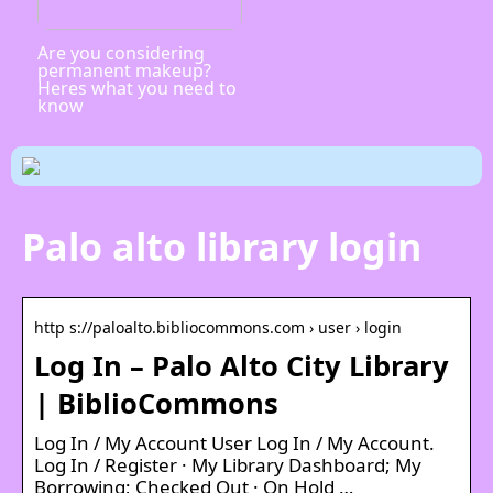
Are you considering
permanent makeup?
Heres what you need to
know
Palo alto library login
http s://paloalto.bibliocommons.com › user › login
Log In – Palo Alto City Library
| BiblioCommons
Log In / My Account User Log In / My Account.
Log In / Register · My Library Dashboard; My
Borrowing; Checked Out · On Hold …