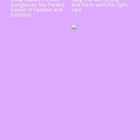
Sunglasses the Perfect
and fresh with the right
Fusion of Fashion and
care
Function