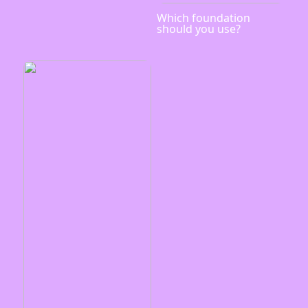
Which foundation
should you use?