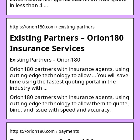
in less than 4 …
http s://orion180.com › existing-partners
Existing Partners – Orion180
Insurance Services
Existing Partners – Orion180
Orion180 partners with insurance agents, using
cutting-edge technology to allow … You will save
time using the fastest quoting portal in the
industry with …
Orion180 partners with insurance agents, using
cutting-edge technology to allow them to quote,
bind, and issue with speed and accuracy.
http s://orion180.com › payments