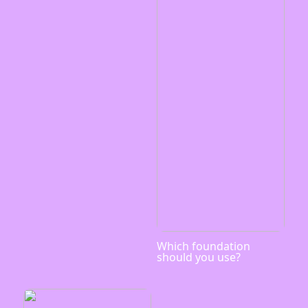
Which foundation
should you use?