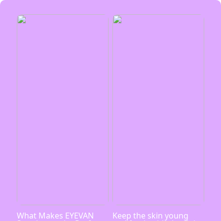
What Makes EYEVAN
Keep the skin young