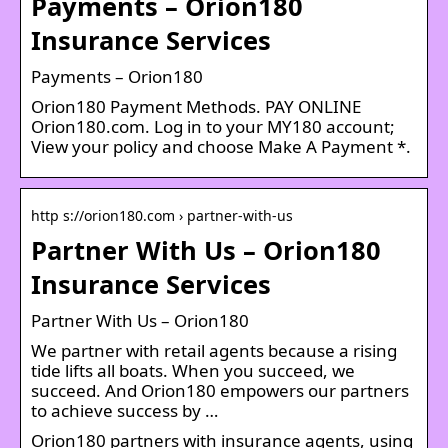
Payments – Orion180
Insurance Services
Payments – Orion180
Orion180 Payment Methods. PAY ONLINE
Orion180.com. Log in to your MY180 account;
View your policy and choose Make A Payment *.
http s://orion180.com › partner-with-us
Partner With Us – Orion180
Insurance Services
Partner With Us – Orion180
We partner with retail agents because a rising
tide lifts all boats. When you succeed, we
succeed. And Orion180 empowers our partners
to achieve success by …
Orion180 partners with insurance agents, using