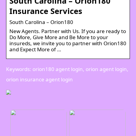
South Carolina – Orion180
Insurance Services
South Carolina – Orion180
New Agents. Partner with Us. If you are ready to
Do More, Give More and Be More to your
insureds, we invite you to partner with Orion180
and Expect More of …
Keywords: orion180 agent login, orion agent login,
orion insurance agent login