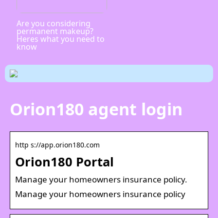
Are you considering
permanent makeup?
Heres what you need to
know
Orion180 agent login
http s://app.orion180.com
Orion180 Portal
Manage your homeowners insurance policy.
Manage your homeowners insurance policy