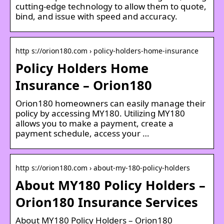
cutting-edge technology to allow them to quote,
bind, and issue with speed and accuracy.
http s://orion180.com › policy-holders-home-insurance
Policy Holders Home
Insurance – Orion180
Orion180 homeowners can easily manage their
policy by accessing MY180. Utilizing MY180
allows you to make a payment, create a
payment schedule, access your …
http s://orion180.com › about-my-180-policy-holders
About MY180 Policy Holders –
Orion180 Insurance Services
About MY180 Policy Holders – Orion180