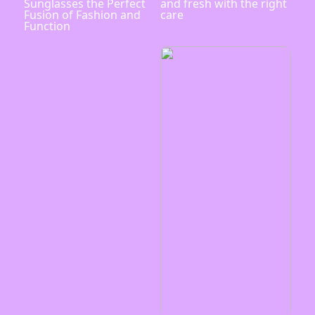
Sunglasses the Perfect
and fresh with the right
Fusion of Fashion and
care
Function