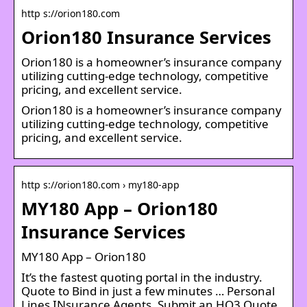
http s://orion180.com
Orion180 Insurance Services
Orion180 is a homeowner’s insurance company
utilizing cutting-edge technology, competitive
pricing, and excellent service.
Orion180 is a homeowner’s insurance company
utilizing cutting-edge technology, competitive
pricing, and excellent service.
http s://orion180.com › my180-app
MY180 App – Orion180
Insurance Services
MY180 App – Orion180
It’s the fastest quoting portal in the industry.
Quote to Bind in just a few minutes … Personal
Lines INsurance Agents. Submit an HO3 Quote