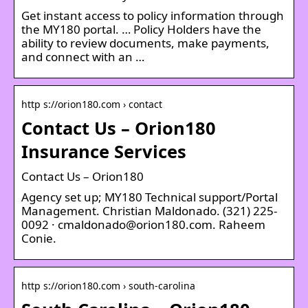
Get instant access to policy information through
the MY180 portal. … Policy Holders have the
ability to review documents, make payments,
and connect with an …
http s://orion180.com › contact
Contact Us – Orion180
Insurance Services
Contact Us – Orion180
Agency set up; MY180 Technical support/Portal
Management. Christian Maldonado. (321) 225-
0092 · cmaldonado@orion180.com. Raheem
Conie.
http s://orion180.com › south-carolina