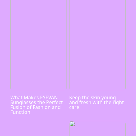
What Makes EYEVAN
Keep the skin young
Sunglasses the Perfect
and fresh with the right
Fusion of Fashion and
care
Function