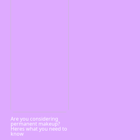
Are you considering
permanent makeup?
Heres what you need to
know