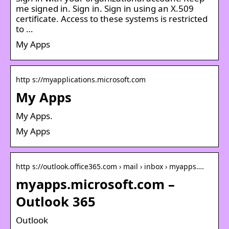
me signed in. Sign in. Sign in using an X.509
certificate. Access to these systems is restricted
to …
My Apps
http s://myapplications.microsoft.com
My Apps
My Apps.
My Apps
http s://outlook.office365.com › mail › inbox › myapps….
myapps.microsoft.com –
Outlook 365
Outlook