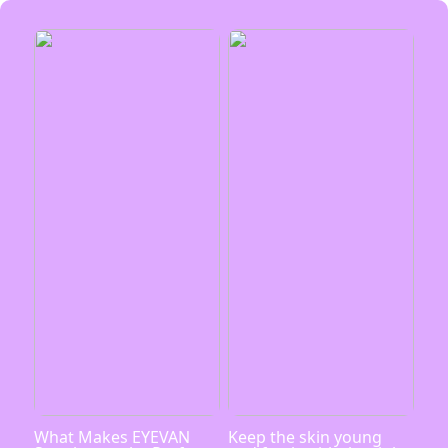
What Makes EYEVAN
Keep the skin young