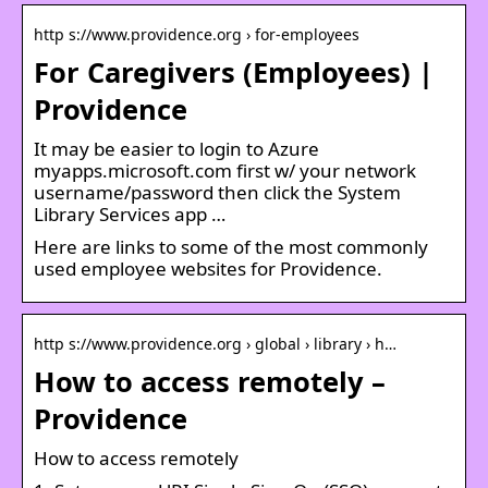
http s://www.providence.org › for-employees
For Caregivers (Employees) |
Providence
It may be easier to login to Azure
myapps.microsoft.com first w/ your network
username/password then click the System
Library Services app …
Here are links to some of the most commonly
used employee websites for Providence.
http s://www.providence.org › global › library › h…
How to access remotely –
Providence
How to access remotely