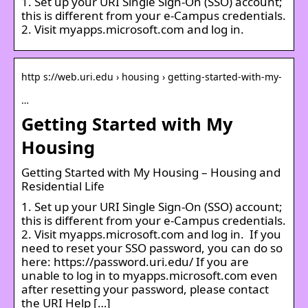
1. Set up your URI Single Sign-On (SSO) account;
this is different from your e-Campus credentials.
2. Visit myapps.microsoft.com and log in.
http s://web.uri.edu › housing › getting-started-with-my-
…
Getting Started with My
Housing
Getting Started with My Housing – Housing and
Residential Life
1. Set up your URI Single Sign-On (SSO) account;
this is different from your e-Campus credentials.
2. Visit myapps.microsoft.com and log in. If you
need to reset your SSO password, you can do so
here: https://password.uri.edu/ If you are
unable to log in to myapps.microsoft.com even
after resetting your password, please contact
the URI Help […]