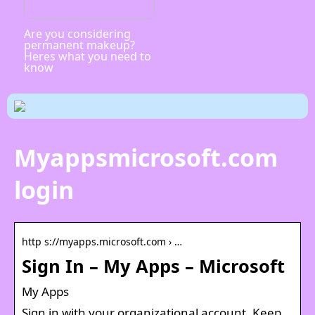
Are you considering
permanent makeup?
Heres what you need to
know
Myappsmicrosoft.com
login
http s://myapps.microsoft.com › …
Sign In – My Apps – Microsoft
My Apps
Sign in with your organizational account. Keep