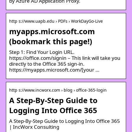
by Azure AD Application Proxy.
http s://www.uapb.edu › PDFs › WorkDayGo-Live
myapps.microsoft.com
(bookmark this page!)
Step 1: Find Your Login URL.
https://office.com/signin – This link will take you
directly to the Office 365 sign-in.
https://myapps.microsoft.com/[your …
http s://www.incworx.com › blog › office-365-login
A Step-By-Step Guide to
Logging Into Office 365
A Step-By-Step Guide to Logging Into Office 365
| IncWorx Consulting