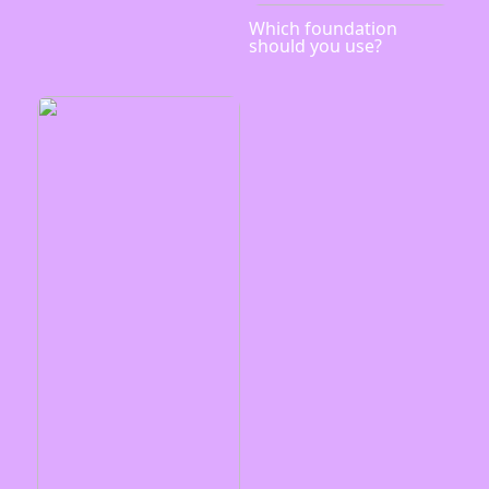
Which foundation
should you use?