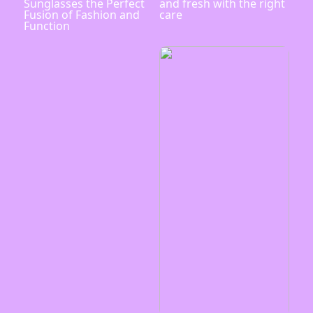
Sunglasses the Perfect
and fresh with the right
Fusion of Fashion and
care
Function