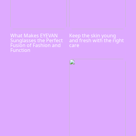
What Makes EYEVAN
Keep the skin young
Sunglasses the Perfect
and fresh with the right
Fusion of Fashion and
care
Function