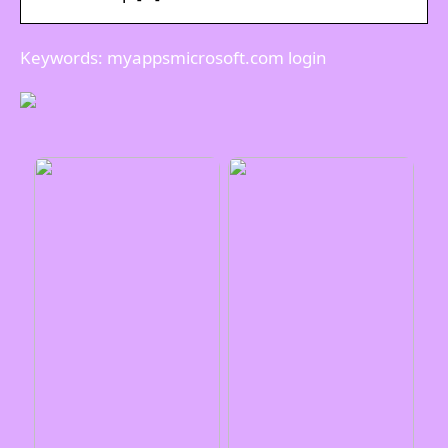
Keywords: myappsmicrosoft.com login