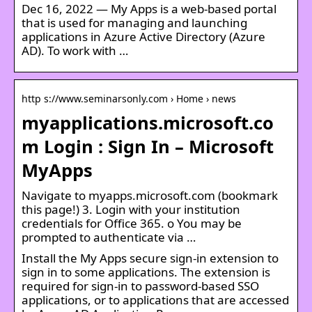
Dec 16, 2022 — My Apps is a web-based portal
that is used for managing and launching
applications in Azure Active Directory (Azure
AD). To work with …
http s://www.seminarsonly.com › Home › news
myapplications.microsoft.co
m Login : Sign In – Microsoft
MyApps
Navigate to myapps.microsoft.com (bookmark
this page!) 3. Login with your institution
credentials for Office 365. o You may be
prompted to authenticate via …
Install the My Apps secure sign-in extension to
sign in to some applications. The extension is
required for sign-in to password-based SSO
applications, or to applications that are accessed