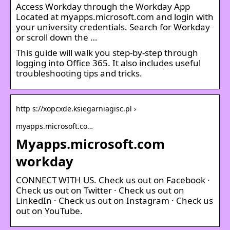
Access Workday through the Workday App
Located at myapps.microsoft.com and login with
your university credentials. Search for Workday
or scroll down the …
This guide will walk you step-by-step through
logging into Office 365. It also includes useful
troubleshooting tips and tricks.
http s://xopcxde.ksiegarniagisc.pl ›
myapps.microsoft.co…
Myapps.microsoft.com
workday
CONNECT WITH US. Check us out on Facebook ·
Check us out on Twitter · Check us out on
LinkedIn · Check us out on Instagram · Check us
out on YouTube.