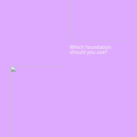
Which foundation
should you use?